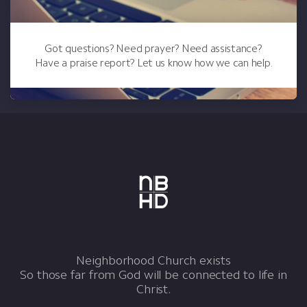
Got questions? Need prayer? Need assistance?
Have a praise report? Let us know how we can help.
Neighborhood Church exists
So those far from God will be connected to life in
Christ.