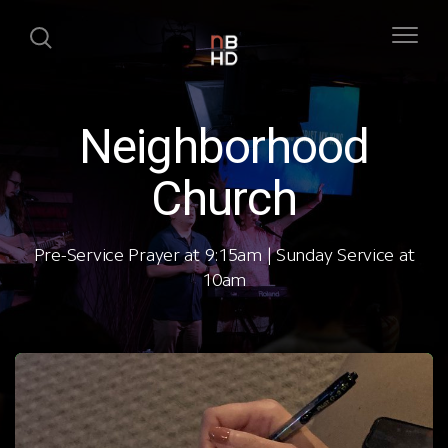
Neighborhood
Church
Pre-Service Prayer at 9:15am | Sunday Service at
10am