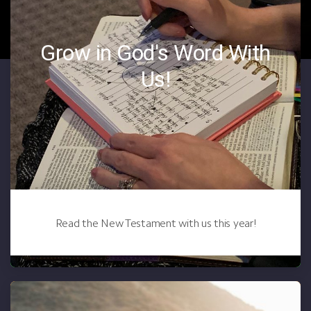
Grow in God's Word With
Us!
Read the New Testament with us this year!