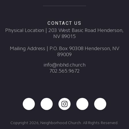
CONTACT US
Physical Location | 203 West Basic Road Henderson,
NV 89015
Mailing Address | P.O. Box 90308 Henderson, NV
89009
info@nbhd.church
702.565.9672
Copyright 2026, Neighborhood Church. All Rights Reserved.