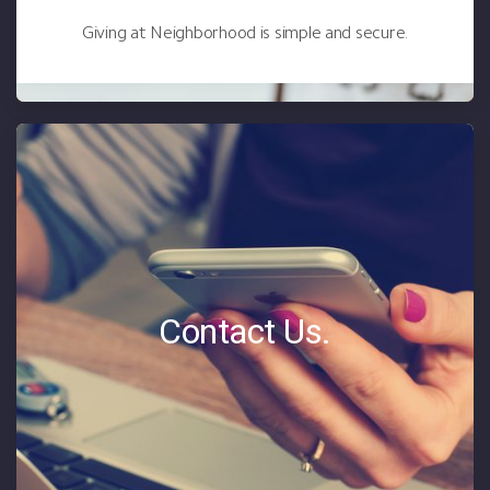
Giving at Neighborhood is simple and secure.
Contact Us.