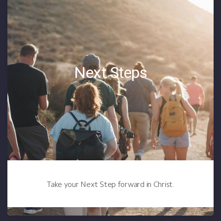
Next Steps
Take your Next Step forward in Christ.