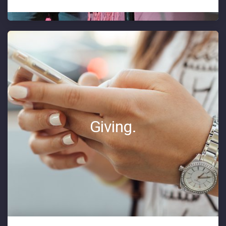
Giving.