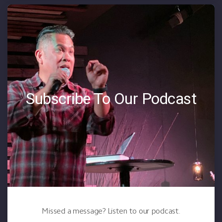
Subscribe To Our Podcast
Missed a message? Listen to our podcast.